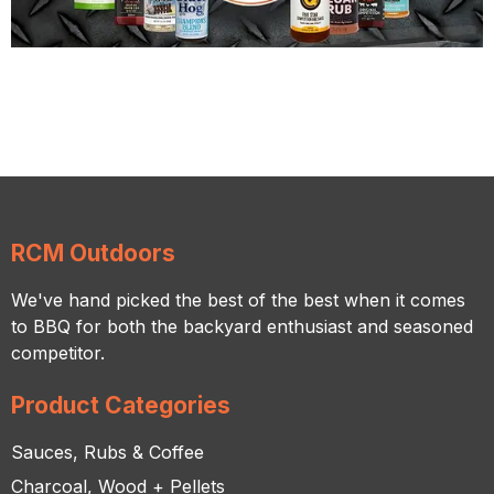
RCM Outdoors
We've hand picked the best of the best when it comes
to BBQ for both the backyard enthusiast and seasoned
competitor.
Product Categories
Sauces, Rubs & Coffee
Charcoal, Wood + Pellets