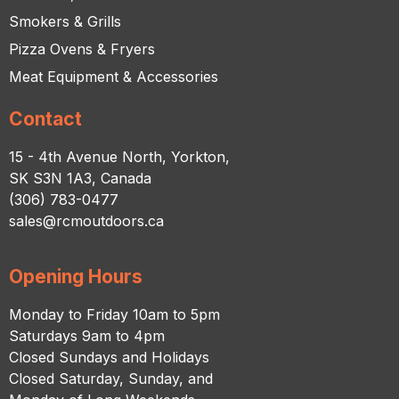
Smokers & Grills
Pizza Ovens & Fryers
Meat Equipment & Accessories
Contact
15 - 4th Avenue North, Yorkton,
SK S3N 1A3, Canada
(306) 783-0477
sales@rcmoutdoors.ca
Opening Hours
Monday to Friday 10am to 5pm
Saturdays 9am to 4pm
Closed Sundays and Holidays
Closed Saturday, Sunday, and