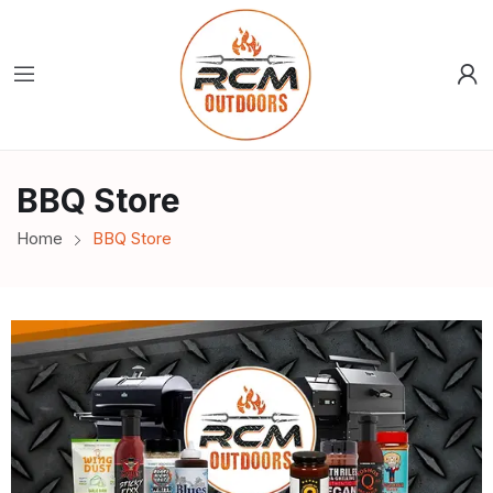
BBQ Store
Home
BBQ Store