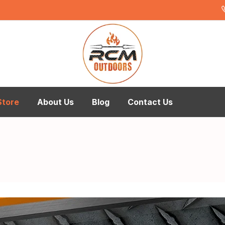
Store
About Us
Blog
Contact Us