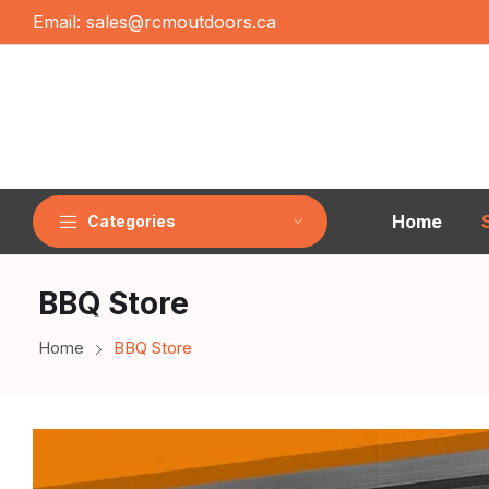
Email:
sales@rcmoutdoors.ca
Home
Categories
BBQ Store
Home
BBQ Store