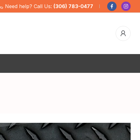
Need help? Call Us:
(306) 783-0477