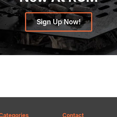
Sign Up Now!
Categories
Contact