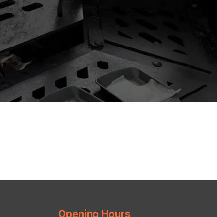
Opening Hours