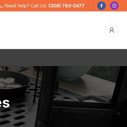
Need help? Call Us:
(306) 783-0477
es