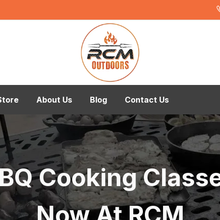
Store
About Us
Blog
Contact Us
BQ Cooking Class
Now At RCM