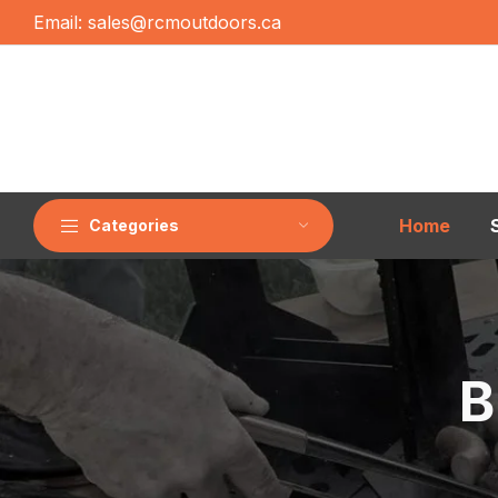
Email:
sales@rcmoutdoors.ca
Home
Categories
B