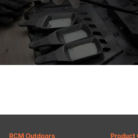
RCM Outdoors
Product 