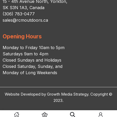
15 - 4th Avenue North, Yorkton,
SK S3N 1A3, Canada
(306) 783-0477
sales@rcmoutdoors.ca
Opening Hours
Monday to Friday 10am to 5pm
Saturdays 9am to 4pm
Closed Sundays and Holidays
Closed Saturday, Sunday, and
Monday of Long Weekends
Website Developed by Growth Media Strategy. Copyright ©
2023.