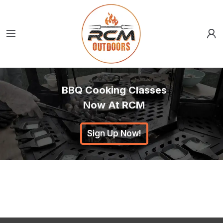
BBQ Cooking Classes
Now At RCM
Sign Up Now!