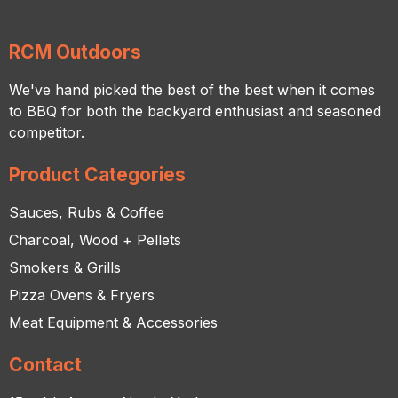
RCM Outdoors
We've hand picked the best of the best when it comes
to BBQ for both the backyard enthusiast and seasoned
competitor.
Product Categories
Sauces, Rubs & Coffee
Charcoal, Wood + Pellets
Smokers & Grills
Pizza Ovens & Fryers
Meat Equipment & Accessories
Contact