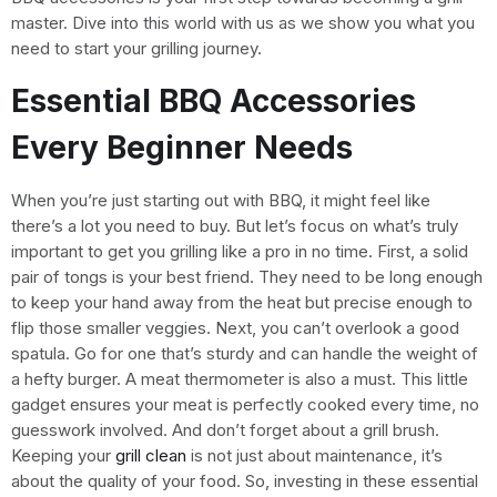
master. Dive into this world with us as we show you what you
need to start your grilling journey.
Essential BBQ Accessories
Every Beginner Needs
When you’re just starting out with BBQ, it might feel like
there’s a lot you need to buy. But let’s focus on what’s truly
important to get you grilling like a pro in no time. First, a solid
pair of tongs is your best friend. They need to be long enough
to keep your hand away from the heat but precise enough to
flip those smaller veggies. Next, you can’t overlook a good
spatula. Go for one that’s sturdy and can handle the weight of
a hefty burger. A meat thermometer is also a must. This little
gadget ensures your meat is perfectly cooked every time, no
guesswork involved. And don’t forget about a grill brush.
Keeping your
grill clean
is not just about maintenance, it’s
about the quality of your food. So, investing in these essential