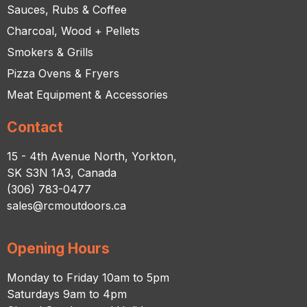
Sauces, Rubs & Coffee
Charcoal, Wood + Pellets
Smokers & Grills
Pizza Ovens & Fryers
Meat Equipment & Accessories
Contact
15 - 4th Avenue North, Yorkton,
SK S3N 1A3, Canada
(306) 783-0477
sales@rcmoutdoors.ca
Opening Hours
Monday to Friday 10am to 5pm
Saturdays 9am to 4pm