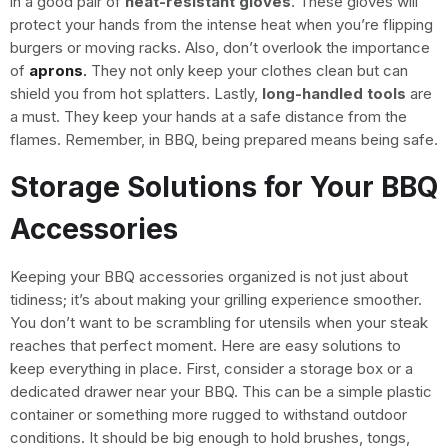
in a good pair of
heat-resistant gloves
. These gloves will
protect your hands from the intense heat when you’re flipping
burgers or moving racks. Also, don’t overlook the importance
of
aprons
.
They not only keep your clothes clean but can
shield you from hot splatters. Lastly,
long-handled tools
are
a must. They keep your hands at a safe distance from the
flames. Remember, in BBQ, being prepared means being safe.
Storage Solutions for Your BBQ
Accessories
Keeping your BBQ accessories organized is not just about
tidiness; it’s about making your grilling experience smoother.
You don’t want to be scrambling for utensils when your steak
reaches that perfect moment. Here are easy solutions to
keep everything in place. First, consider a storage box or a
dedicated drawer near your BBQ. This can be a simple plastic
container or something more rugged to withstand outdoor
conditions. It should be big enough to hold brushes, tongs,