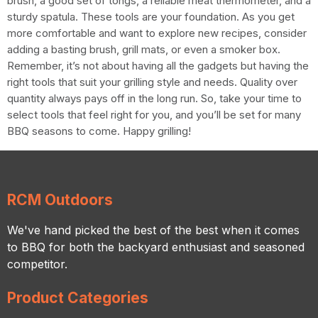
brush, a good set of tongs, a reliable meat thermometer, and a
sturdy spatula. These tools are your foundation. As you get
more comfortable and want to explore new recipes, consider
adding a basting brush, grill mats, or even a smoker box.
Remember, it’s not about having all the gadgets but having the
right tools that suit your grilling style and needs. Quality over
quantity always pays off in the long run. So, take your time to
select tools that feel right for you, and you’ll be set for many
BBQ seasons to come. Happy grilling!
RCM Outdoors
We've hand picked the best of the best when it comes
to BBQ for both the backyard enthusiast and seasoned
competitor.
Product Categories