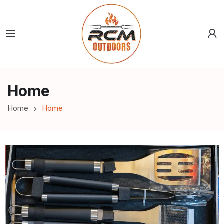
Home
Home
Home