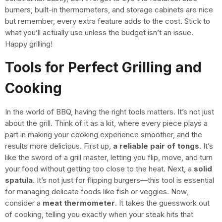
burners, built-in thermometers, and storage cabinets are nice
but remember, every extra feature adds to the cost. Stick to
what you’ll actually use unless the budget isn’t an issue.
Happy grilling!
Tools for Perfect Grilling and
Cooking
In the world of BBQ, having the right tools matters. It’s not just
about the grill. Think of it as a kit, where every piece plays a
part in making your cooking experience smoother, and the
results more delicious. First up,
a reliable pair of tongs
. It’s
like the sword of a grill master, letting you flip, move, and turn
your food without getting too close to the heat. Next, a
solid
spatula
. It’s not just for flipping burgers—this tool is essential
for managing delicate foods like fish or veggies. Now,
consider a
meat thermometer
. It takes the guesswork out
of cooking, telling you exactly when your steak hits that