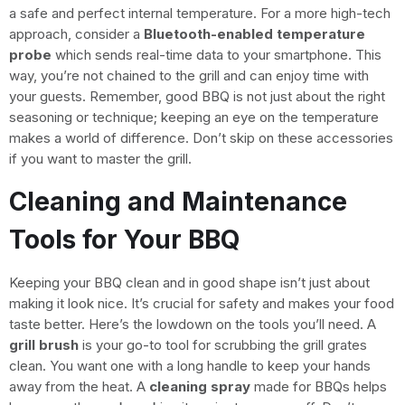
a safe and perfect internal temperature. For a more high-tech
approach, consider a
Bluetooth-enabled temperature
probe
which sends real-time data to your smartphone. This
way, you’re not chained to the grill and can enjoy time with
your guests. Remember, good BBQ is not just about the right
seasoning or technique; keeping an eye on the temperature
makes a world of difference. Don’t skip on these accessories
if you want to master the grill.
Cleaning and Maintenance
Tools for Your BBQ
Keeping your BBQ clean and in good shape isn’t just about
making it look nice. It’s crucial for safety and makes your food
taste better. Here’s the lowdown on the tools you’ll need. A
grill brush
is your go-to tool for scrubbing the grill grates
clean. You want one with a long handle to keep your hands
away from the heat. A
cleaning spray
made for BBQs helps