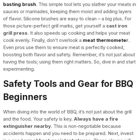
basting brush
. This simple tool lets you slather your meats in
sauces or marinades, keeping them moist and adding layers
of flavor. Silicone brushes are easy to clean – a big plus. For
those picture-perfect grill marks, get yourself a
cast iron
grill press
. It also speeds up cooking and helps your meat
cook evenly. Finally, don’t overlook a
meat thermomete
r
.
Even pros use them to ensure meat is perfectly cooked,
boosting both flavor and safety. Remember, it’s not just about
having the tools; using them right matters. So, dive in and start
experimenting.
Safety Tools and Gear for BBQ
Beginners
When diving into the world of BBQ, it’s not just about the grill
and the food. Your safety is key.
Always have a fire
extinguisher nearby
. This is non-negotiable because
accidents happen and you need to be prepared. Next, invest