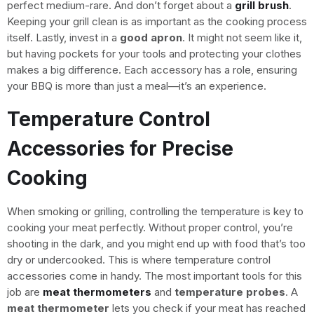
perfect medium-rare. And don’t forget about a
grill brush
.
Keeping your grill clean is as important as the cooking process
itself. Lastly, invest in a
good apron
. It might not seem like it,
but having pockets for your tools and protecting your clothes
makes a big difference. Each accessory has a role, ensuring
your BBQ is more than just a meal—it’s an experience.
Temperature Control
Accessories for Precise
Cooking
When smoking or grilling, controlling the temperature is key to
cooking your meat perfectly. Without proper control, you’re
shooting in the dark, and you might end up with food that’s too
dry or undercooked. This is where temperature control
accessories come in handy. The most important tools for this
job are
meat thermometers
and
temperature probes
. A
meat thermometer
lets you check if your meat has reached