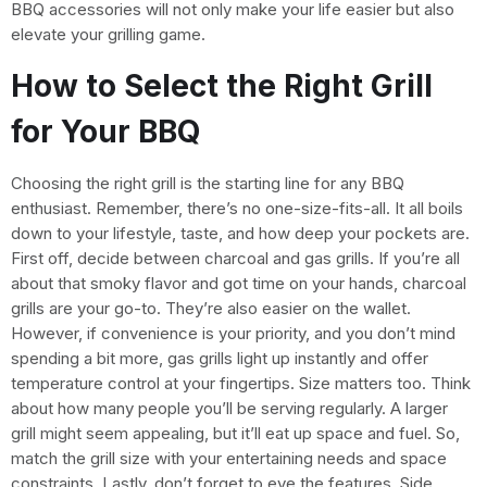
BBQ accessories will not only make your life easier but also
elevate your grilling game.
How to Select the Right Grill
for Your BBQ
Choosing the right grill is the starting line for any BBQ
enthusiast. Remember, there’s no one-size-fits-all. It all boils
down to your lifestyle, taste, and how deep your pockets are.
First off, decide between charcoal and gas grills. If you’re all
about that smoky flavor and got time on your hands, charcoal
grills are your go-to. They’re also easier on the wallet.
However, if convenience is your priority, and you don’t mind
spending a bit more, gas grills light up instantly and offer
temperature control at your fingertips. Size matters too. Think
about how many people you’ll be serving regularly. A larger
grill might seem appealing, but it’ll eat up space and fuel. So,
match the grill size with your entertaining needs and space
constraints. Lastly, don’t forget to eye the features. Side