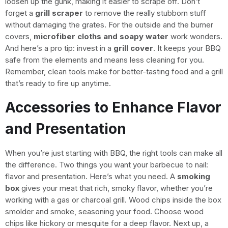
loosen up the gunk, making it easier to scrape off. Don’t
forget a
grill scraper
to remove the really stubborn stuff
without damaging the grates. For the outside and the burner
covers,
microfiber cloths and soapy water
work wonders.
And here’s a pro tip: invest in a
grill cover
. It keeps your BBQ
safe from the elements and means less cleaning for you.
Remember, clean tools make for better-tasting food and a grill
that’s ready to fire up anytime.
Accessories to Enhance Flavor
and Presentation
When you’re just starting with BBQ, the right tools can make all
the difference. Two things you want your barbecue to nail:
flavor and presentation. Here’s what you need. A
smoking
box
gives your meat that rich, smoky flavor, whether you’re
working with a gas or charcoal grill. Wood chips inside the box
smolder and smoke, seasoning your food. Choose wood
chips like hickory or mesquite for a deep flavor. Next up, a