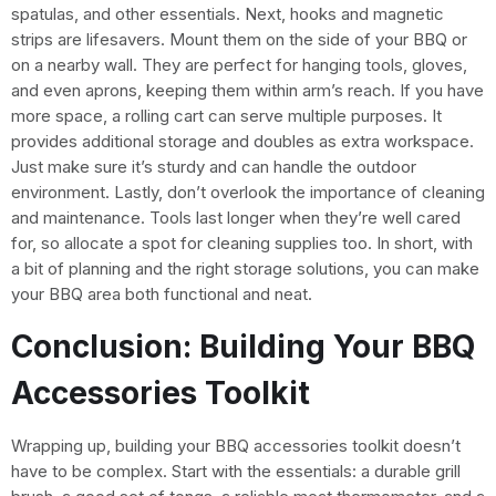
spatulas, and other essentials. Next, hooks and magnetic
strips are lifesavers. Mount them on the side of your BBQ or
on a nearby wall. They are perfect for hanging tools, gloves,
and even aprons, keeping them within arm’s reach. If you have
more space, a rolling cart can serve multiple purposes. It
provides additional storage and doubles as extra workspace.
Just make sure it’s sturdy and can handle the outdoor
environment. Lastly, don’t overlook the importance of cleaning
and maintenance. Tools last longer when they’re well cared
for, so allocate a spot for cleaning supplies too. In short, with
a bit of planning and the right storage solutions, you can make
your BBQ area both functional and neat.
Conclusion: Building Your BBQ
Accessories Toolkit
Wrapping up, building your BBQ accessories toolkit doesn’t
have to be complex. Start with the essentials: a durable grill