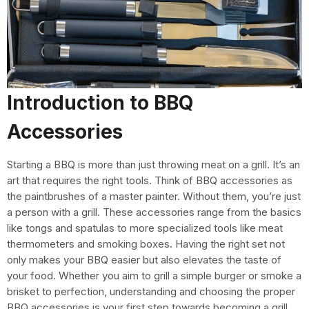
Introduction to BBQ
Accessories
Starting a BBQ is more than just throwing meat on a grill. It’s an
art that requires the right tools. Think of BBQ accessories as
the paintbrushes of a master painter. Without them, you’re just
a person with a grill. These accessories range from the basics
like tongs and spatulas to more specialized tools like meat
thermometers and smoking boxes. Having the right set not
only makes your BBQ easier but also elevates the taste of
your food. Whether you aim to grill a simple burger or smoke a
brisket to perfection, understanding and choosing the proper
BBQ accessories is your first step towards becoming a grill