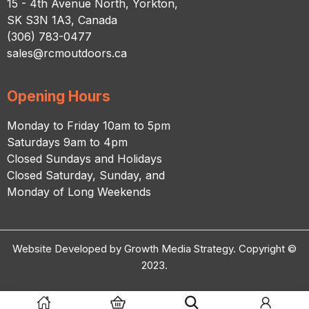
15 - 4th Avenue North, Yorkton,
SK S3N 1A3, Canada
(306) 783-0477
sales@rcmoutdoors.ca
Opening Hours
Monday to Friday 10am to 5pm
Saturdays 9am to 4pm
Closed Sundays and Holidays
Closed Saturday, Sunday, and
Monday of Long Weekends
Website Developed by Growth Media Strategy. Copyright ©
2023.