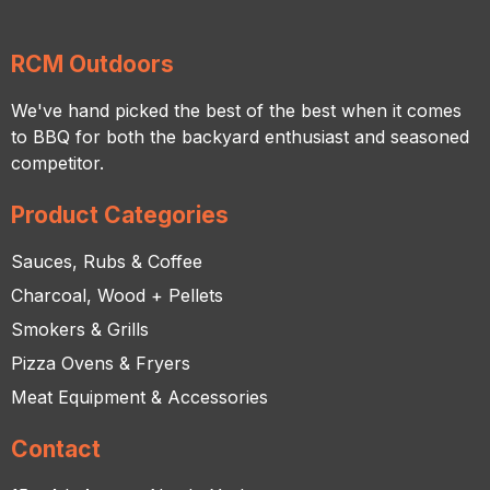
RCM Outdoors
We've hand picked the best of the best when it comes
to BBQ for both the backyard enthusiast and seasoned
competitor.
Product Categories
Sauces, Rubs & Coffee
Charcoal, Wood + Pellets
Smokers & Grills
Pizza Ovens & Fryers
Meat Equipment & Accessories
Contact