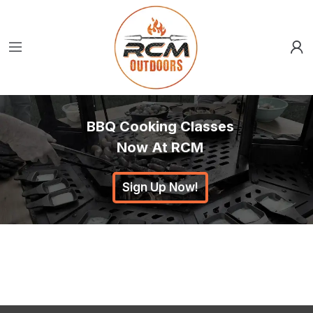
BBQ Cooking Classes
Now At RCM
Sign Up Now!