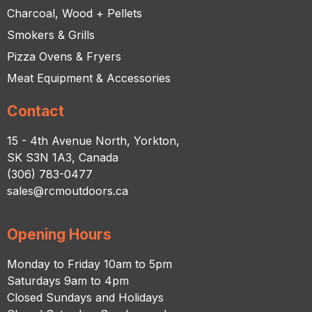
Charcoal, Wood + Pellets
Smokers & Grills
Pizza Ovens & Fryers
Meat Equipment & Accessories
Contact
15 - 4th Avenue North, Yorkton,
SK S3N 1A3, Canada
(306) 783-0477
sales@rcmoutdoors.ca
Opening Hours
Monday to Friday 10am to 5pm
Saturdays 9am to 4pm
Closed Sundays and Holidays