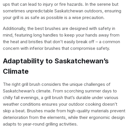
ups that can lead to injury or fire hazards. In the serene but
sometimes unpredictable Saskatchewan outdoors, ensuring
your grill is as safe as possible is a wise precaution.
Additionally, the best brushes are designed with safety in
mind, featuring long handles to keep your hands away from
the heat and bristles that don’t easily break off – a common
concern with inferior brushes that compromise safety.
Adaptability to Saskatchewan’s
Climate
The right grill brush considers the unique challenges of
Saskatchewan’s climate. From scorching summer days to
chilly fall evenings, a grill brush that’s durable under various
weather conditions ensures your outdoor cooking doesn’t
skip a beat. Brushes made from high-quality materials prevent
deterioration from the elements, while their ergonomic design
adapts to year-round grilling activities.