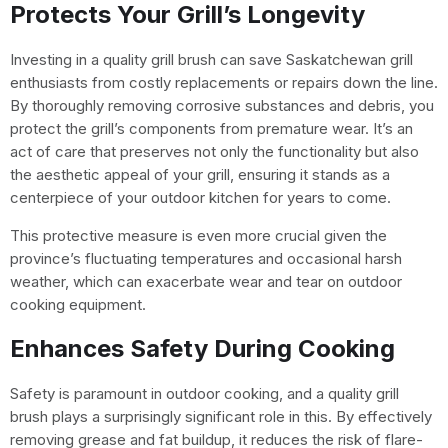
Protects Your Grill’s Longevity
Investing in a quality grill brush can save Saskatchewan grill
enthusiasts from costly replacements or repairs down the line.
By thoroughly removing corrosive substances and debris, you
protect the grill’s components from premature wear. It’s an
act of care that preserves not only the functionality but also
the aesthetic appeal of your grill, ensuring it stands as a
centerpiece of your outdoor kitchen for years to come.
This protective measure is even more crucial given the
province’s fluctuating temperatures and occasional harsh
weather, which can exacerbate wear and tear on outdoor
cooking equipment.
Enhances Safety During Cooking
Safety is paramount in outdoor cooking, and a quality grill
brush plays a surprisingly significant role in this. By effectively
removing grease and fat buildup, it reduces the risk of flare-