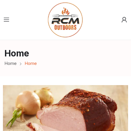
Home
Home
Home