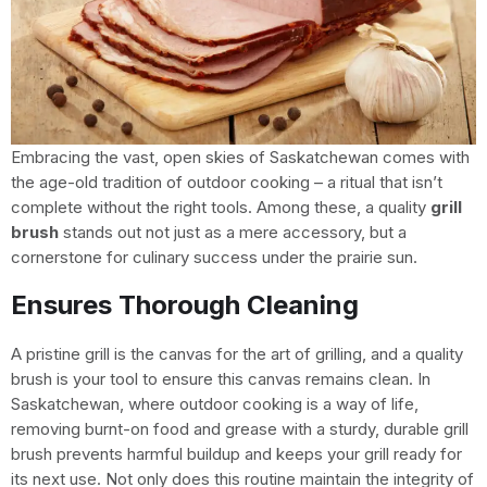
Embracing the vast, open skies of Saskatchewan comes with
the age-old tradition of outdoor cooking – a ritual that isn’t
complete without the right tools. Among these, a quality
grill
brush
stands out not just as a mere accessory, but a
cornerstone for culinary success under the prairie sun.
Ensures Thorough Cleaning
A pristine grill is the canvas for the art of grilling, and a quality
brush is your tool to ensure this canvas remains clean. In
Saskatchewan, where outdoor cooking is a way of life,
removing burnt-on food and grease with a sturdy, durable grill
brush prevents harmful buildup and keeps your grill ready for
its next use. Not only does this routine maintain the integrity of