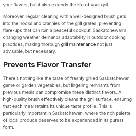
your flavors, but it also extends the life of your grill.
Moreover, regular cleaning with a well-designed brush gets
into the nooks and crannies of the grill grates, preventing
flare-ups that can ruin a peaceful cookout. Saskatchewan’s
changing weather demands adaptability in outdoor cooking
practices, making thorough
grill maintenance
not just
advisable, but necessary.
Prevents Flavor Transfer
There’s nothing like the taste of freshly grilled Saskatchewan
game or garden vegetables, but lingering remnants from
previous meals can compromise these distinct flavors. A
high-quality brush effectively cleans the grill surface, ensuring
that each meal retains its unique taste profile. This is
particularly important in Saskatchewan, where the rich palette
of local produce deserves to be experienced in its purest
form.