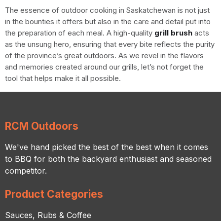
The essence of outdoor cooking in Saskatchewan is not just
in the bounties it offers but also in the care and detail put into
the preparation of each meal. A high-quality
grill brush
acts
as the unsung hero, ensuring that every bite reflects the purity
of the province’s great outdoors. As we revel in the flavors
and memories created around our grills, let’s not forget the
tool that helps make it all possible.
RCM Outdoors
We've hand picked the best of the best when it comes
to BBQ for both the backyard enthusiast and seasoned
competitor.
Product Categories
Sauces, Rubs & Coffee