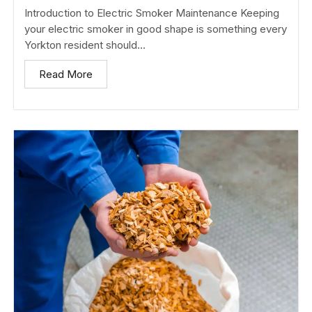
Introduction to Electric Smoker Maintenance Keeping
your electric smoker in good shape is something every
Yorkton resident should...
Read More