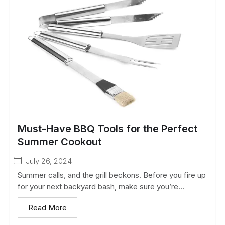
Must-Have BBQ Tools for the Perfect
Summer Cookout
July 26, 2024
Summer calls, and the grill beckons. Before you fire up
for your next backyard bash, make sure you’re...
Read More