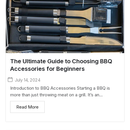
The Ultimate Guide to Choosing BBQ
Accessories for Beginners
July 14, 2024
Introduction to BBQ Accessories Starting a BBQ is
more than just throwing meat on a grill. It’s an...
Read More