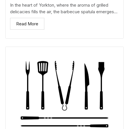
In the heart of Yorkton, where the aroma of grilled
delicacies fills the air, the barbecue spatula emerges...
Read More