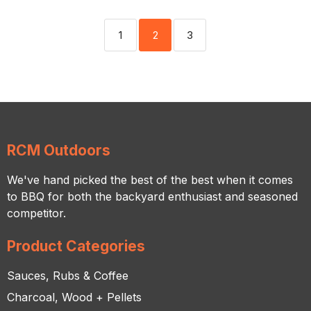
1
2
3
RCM Outdoors
We've hand picked the best of the best when it comes
to BBQ for both the backyard enthusiast and seasoned
competitor.
Product Categories
Sauces, Rubs & Coffee
Charcoal, Wood + Pellets