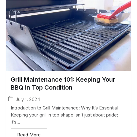
Grill Maintenance 101: Keeping Your
BBQ in Top Condition
July 1, 2024
Introduction to Grill Maintenance: Why It’s Essential
Keeping your grill in top shape isn’t just about pride;
it’s...
Read More