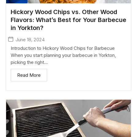
Hickory Wood Chips vs. Other Wood
Flavors: What’s Best for Your Barbecue
in Yorkton?
June 18, 2024
Introduction to Hickory Wood Chips for Barbecue
When you start planning your barbecue in Yorkton,
picking the right...
Read More