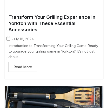
Transform Your Grilling Experience in
Yorkton with These Essential
Accessories
July 18, 2024
Introduction to Transforming Your Grilling Game Ready
to upgrade your grilling game in Yorkton? It’s not just
about...
Read More