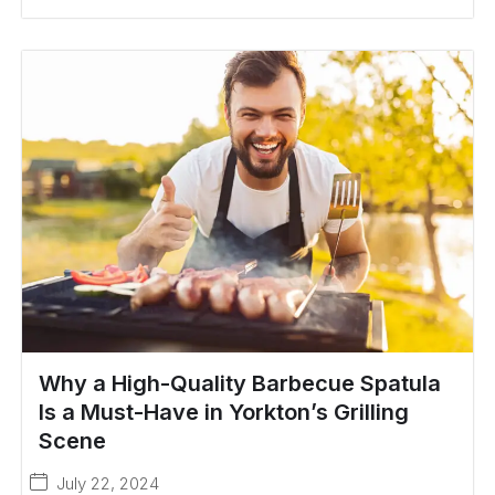
Why a High-Quality Barbecue Spatula
Is a Must-Have in Yorkton’s Grilling
Scene
July 22, 2024