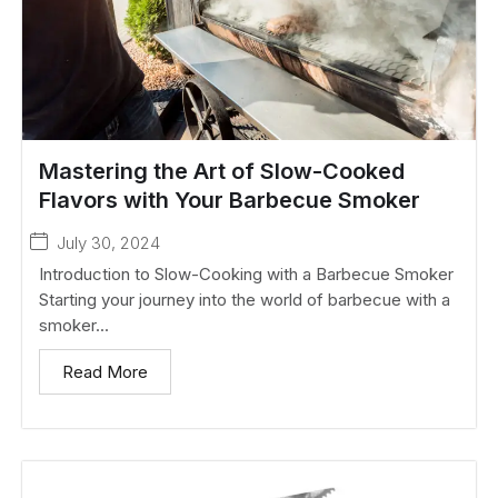
Mastering the Art of Slow-Cooked
Flavors with Your Barbecue Smoker
July 30, 2024
Introduction to Slow-Cooking with a Barbecue Smoker
Starting your journey into the world of barbecue with a
smoker...
Read More