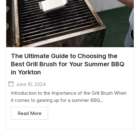
The Ultimate Guide to Choosing the
Best Grill Brush for Your Summer BBQ
in Yorkton
June 10, 2024
Introduction to the Importance of the Grill Brush When
it comes to gearing up for a summer BBQ...
Read More