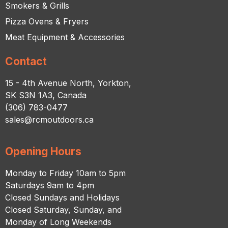
Smokers & Grills
Pizza Ovens & Fryers
Meat Equipment & Accessories
Contact
15 - 4th Avenue North, Yorkton,
SK S3N 1A3, Canada
(306) 783-0477
sales@rcmoutdoors.ca
Opening Hours
Monday to Friday 10am to 5pm
Saturdays 9am to 4pm
Closed Sundays and Holidays
Closed Saturday, Sunday, and
Monday of Long Weekends