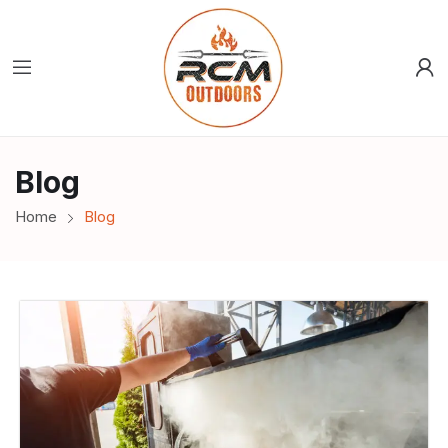
Blog
Home
Blog