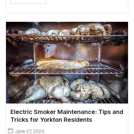
Electric Smoker Maintenance: Tips and
Tricks for Yorkton Residents
June 27, 2024