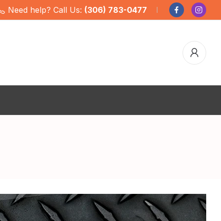
Need help? Call Us:
(306) 783-0477