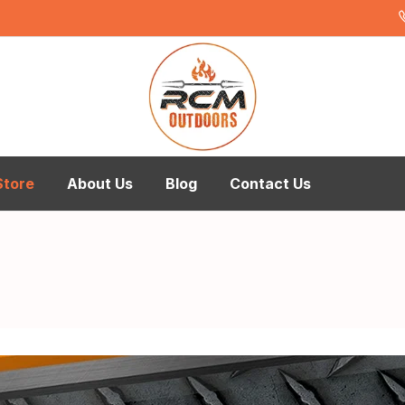
Store
About Us
Blog
Contact Us