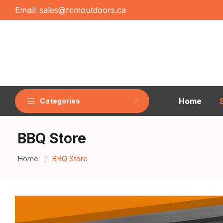
Email:
sales@rcmoutdoors.ca
Home
Categories
BBQ Store
Home
BBQ Store