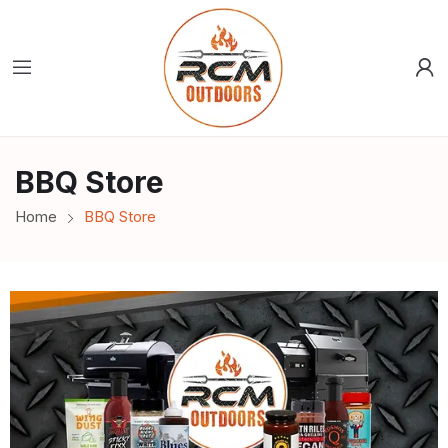
BBQ Store
Home
BBQ Store