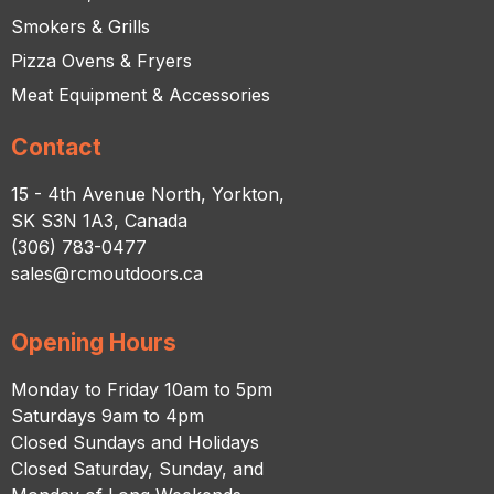
Smokers & Grills
Pizza Ovens & Fryers
Meat Equipment & Accessories
Contact
15 - 4th Avenue North, Yorkton,
SK S3N 1A3, Canada
(306) 783-0477
sales@rcmoutdoors.ca
Opening Hours
Monday to Friday 10am to 5pm
Saturdays 9am to 4pm
Closed Sundays and Holidays
Closed Saturday, Sunday, and