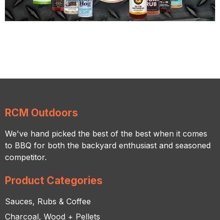
RCM Outdoors
We've hand picked the best of the best when it comes
to BBQ for both the backyard enthusiast and seasoned
competitor.
Product Categories
Sauces, Rubs & Coffee
Charcoal, Wood + Pellets