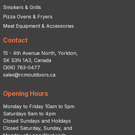
Smokers & Grills
Pizza Ovens & Fryers
Meat Equipment & Accessories
Contact
15 - 4th Avenue North, Yorkton,
SK S3N 1A3, Canada
(306) 783-0477
sales@rcmoutdoors.ca
Opening Hours
Monday to Friday 10am to 5pm
Saturdays 9am to 4pm
Closed Sundays and Holidays
Closed Saturday, Sunday, and