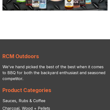
RCM Outdoors
We've hand picked the best of the best when it comes
to BBQ for both the backyard enthusiast and seasoned
competitor.
Product Categories
Sauces, Rubs & Coffee
Charcoal, Wood + Pellets