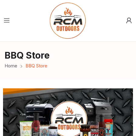
BBQ Store
Home
BBQ Store