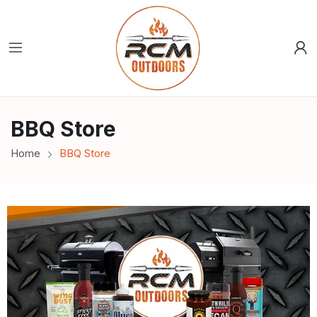
BBQ Store
Home
BBQ Store