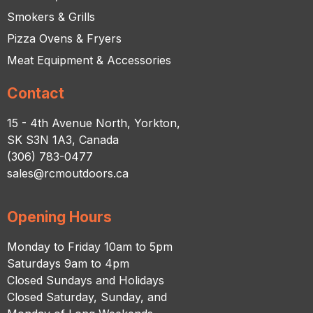
Smokers & Grills
Pizza Ovens & Fryers
Meat Equipment & Accessories
Contact
15 - 4th Avenue North, Yorkton,
SK S3N 1A3, Canada
(306) 783-0477
sales@rcmoutdoors.ca
Opening Hours
Monday to Friday 10am to 5pm
Saturdays 9am to 4pm
Closed Sundays and Holidays
Closed Saturday, Sunday, and