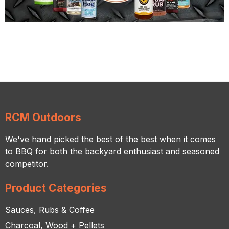
RCM Outdoors
We've hand picked the best of the best when it comes
to BBQ for both the backyard enthusiast and seasoned
competitor.
Product Categories
Sauces, Rubs & Coffee
Charcoal, Wood + Pellets