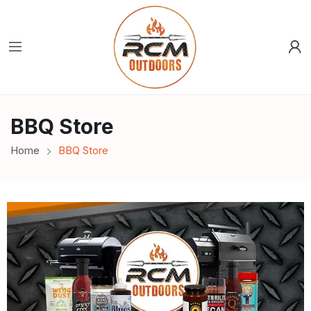
BBQ Store
Home
BBQ Store