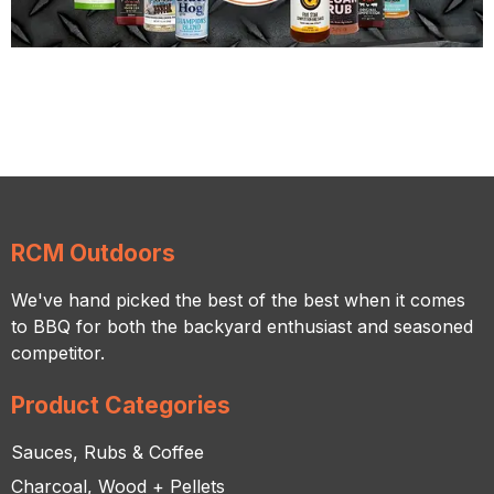
RCM Outdoors
We've hand picked the best of the best when it comes
to BBQ for both the backyard enthusiast and seasoned
competitor.
Product Categories
Sauces, Rubs & Coffee
Charcoal, Wood + Pellets