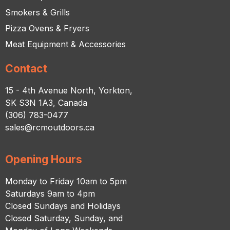
Smokers & Grills
Pizza Ovens & Fryers
Meat Equipment & Accessories
Contact
15 - 4th Avenue North, Yorkton,
SK S3N 1A3, Canada
(306) 783-0477
sales@rcmoutdoors.ca
Opening Hours
Monday to Friday 10am to 5pm
Saturdays 9am to 4pm
Closed Sundays and Holidays
Closed Saturday, Sunday, and