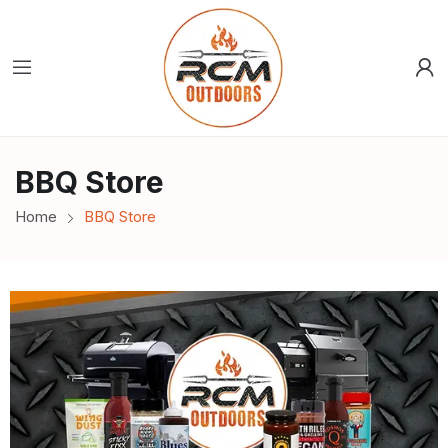
BBQ Store
Home
BBQ Store