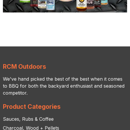
RCM Outdoors
We've hand picked the best of the best when it comes
to BBQ for both the backyard enthusiast and seasoned
competitor.
Product Categories
Sauces, Rubs & Coffee
Charcoal, Wood + Pellets