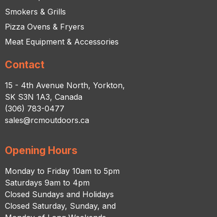
Smokers & Grills
Pizza Ovens & Fryers
Meat Equipment & Accessories
Contact
15 - 4th Avenue North, Yorkton,
SK S3N 1A3, Canada
(306) 783-0477
sales@rcmoutdoors.ca
Opening Hours
Monday to Friday 10am to 5pm
Saturdays 9am to 4pm
Closed Sundays and Holidays
Closed Saturday, Sunday, and