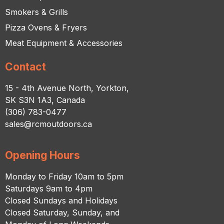
Smokers & Grills
Pizza Ovens & Fryers
Meat Equipment & Accessories
Contact
15 - 4th Avenue North, Yorkton,
SK S3N 1A3, Canada
(306) 783-0477
sales@rcmoutdoors.ca
Opening Hours
Monday to Friday 10am to 5pm
Saturdays 9am to 4pm
Closed Sundays and Holidays
Closed Saturday, Sunday, and