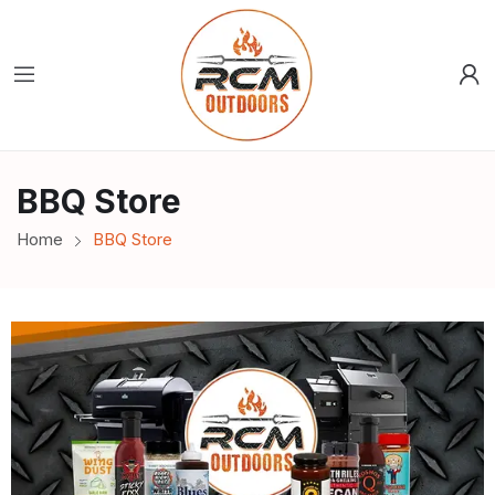
BBQ Store
Home
BBQ Store