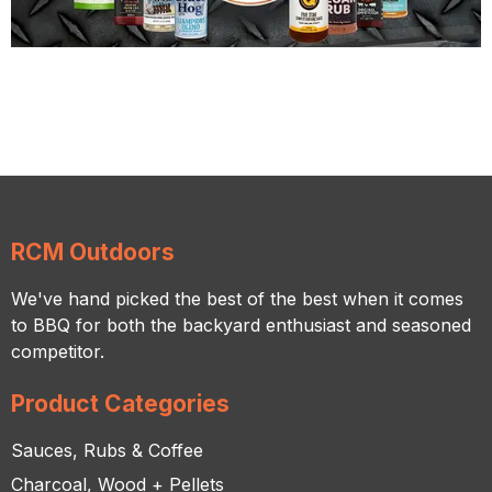
RCM Outdoors
We've hand picked the best of the best when it comes
to BBQ for both the backyard enthusiast and seasoned
competitor.
Product Categories
Sauces, Rubs & Coffee
Charcoal, Wood + Pellets