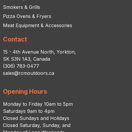
Smokers & Grills
Pizza Ovens & Fryers
Meat Equipment & Accessories
Contact
15 - 4th Avenue North, Yorkton,
SK S3N 1A3, Canada
(306) 783-0477
sales@rcmoutdoors.ca
Opening Hours
Monday to Friday 10am to 5pm
Saturdays 9am to 4pm
Closed Sundays and Holidays
Closed Saturday, Sunday, and