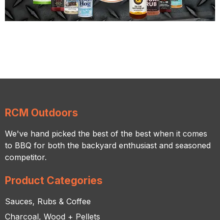
RCM Outdoors
We've hand picked the best of the best when it comes
to BBQ for both the backyard enthusiast and seasoned
competitor.
Product Categories
Sauces, Rubs & Coffee
Charcoal, Wood + Pellets