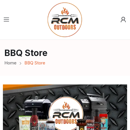
BBQ Store
Home
BBQ Store