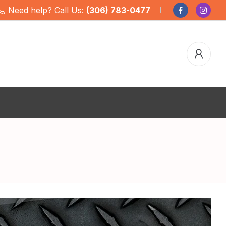
Need help? Call Us:
(306) 783-0477