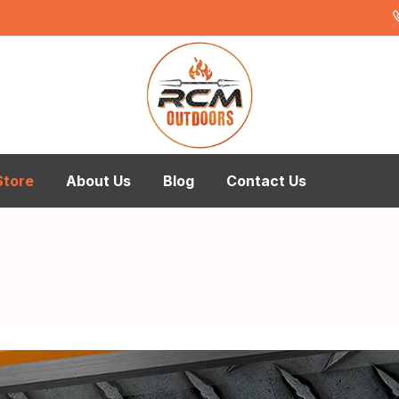
Store
About Us
Blog
Contact Us