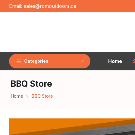
Email:
sales@rcmoutdoors.ca
Home
Categories
BBQ Store
Home
BBQ Store