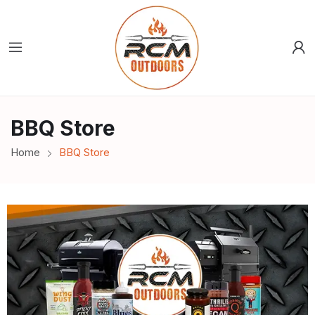
BBQ Store
Home
BBQ Store