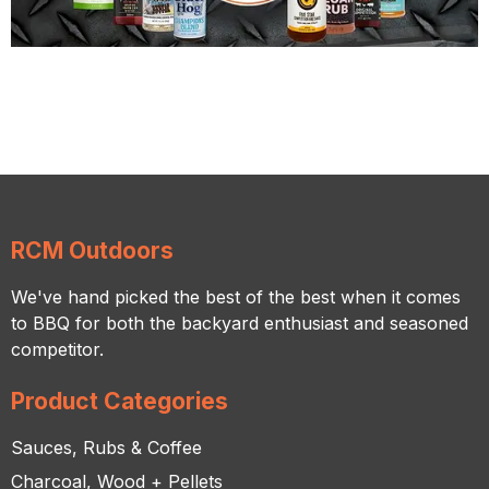
RCM Outdoors
We've hand picked the best of the best when it comes
to BBQ for both the backyard enthusiast and seasoned
competitor.
Product Categories
Sauces, Rubs & Coffee
Charcoal, Wood + Pellets