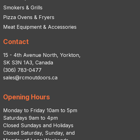
Smokers & Grills
Pizza Ovens & Fryers
Meat Equipment & Accessories
Contact
15 - 4th Avenue North, Yorkton,
SK S3N 1A3, Canada
(306) 783-0477
sales@rcmoutdoors.ca
Opening Hours
Monday to Friday 10am to 5pm
Saturdays 9am to 4pm
Closed Sundays and Holidays
Closed Saturday, Sunday, and