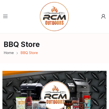
BBQ Store
Home
BBQ Store