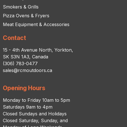
Smokers & Grills
Pizza Ovens & Fryers
Meat Equipment & Accessories
Contact
15 - 4th Avenue North, Yorkton,
SK S3N 1A3, Canada
(306) 783-0477
sales@rcmoutdoors.ca
Opening Hours
Monday to Friday 10am to 5pm
Saturdays 9am to 4pm
Closed Sundays and Holidays
Closed Saturday, Sunday, and