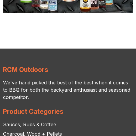
RCM Outdoors
We've hand picked the best of the best when it comes
to BBQ for both the backyard enthusiast and seasoned
competitor.
Product Categories
Sauces, Rubs & Coffee
Charcoal, Wood + Pellets