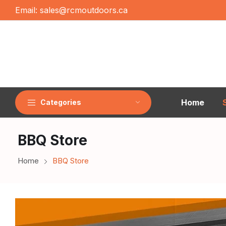
Email:
sales@rcmoutdoors.ca
Home
Categories
BBQ Store
Home
BBQ Store