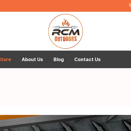
Store
About Us
Blog
Contact Us