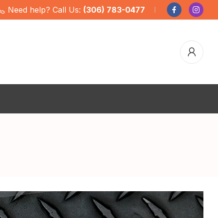
Need help? Call Us:
(306) 783-0477