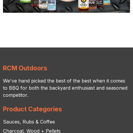
RCM Outdoors
We've hand picked the best of the best when it comes
to BBQ for both the backyard enthusiast and seasoned
competitor.
Product Categories
Sauces, Rubs & Coffee
Charcoal, Wood + Pellets