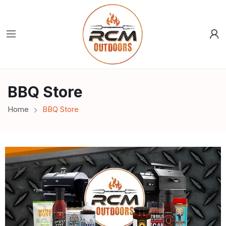
BBQ Store
Home
BBQ Store