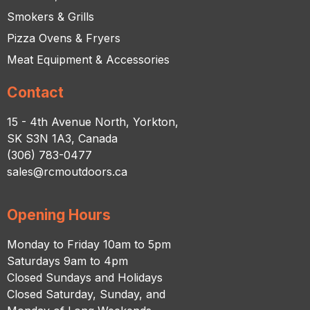
Smokers & Grills
Pizza Ovens & Fryers
Meat Equipment & Accessories
Contact
15 - 4th Avenue North, Yorkton,
SK S3N 1A3, Canada
(306) 783-0477
sales@rcmoutdoors.ca
Opening Hours
Monday to Friday 10am to 5pm
Saturdays 9am to 4pm
Closed Sundays and Holidays
Closed Saturday, Sunday, and