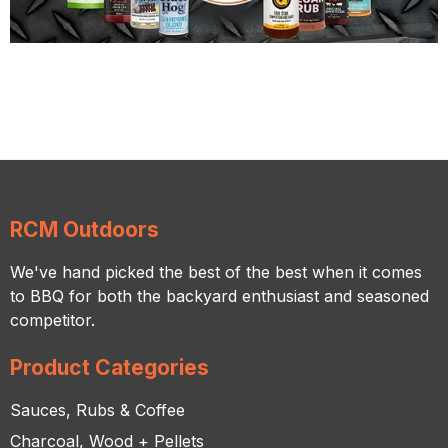
RCM Outdoors
We've hand picked the best of the best when it comes
to BBQ for both the backyard enthusiast and seasoned
competitor.
Product Categories
Sauces, Rubs & Coffee
Charcoal, Wood + Pellets