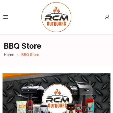
BBQ Store
Home
BBQ Store