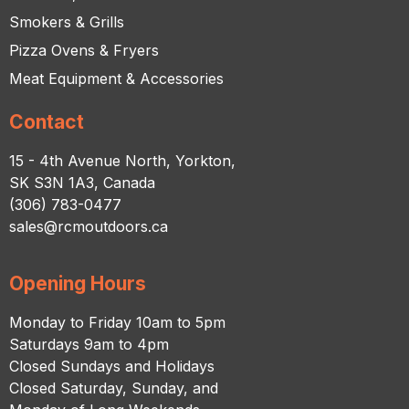
Smokers & Grills
Pizza Ovens & Fryers
Meat Equipment & Accessories
Contact
15 - 4th Avenue North, Yorkton,
SK S3N 1A3, Canada
(306) 783-0477
sales@rcmoutdoors.ca
Opening Hours
Monday to Friday 10am to 5pm
Saturdays 9am to 4pm
Closed Sundays and Holidays
Closed Saturday, Sunday, and