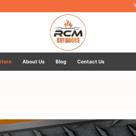
Store
About Us
Blog
Contact Us