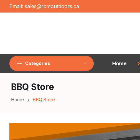
Email:
sales@rcmoutdoors.ca
Home
Categories
BBQ Store
Home
BBQ Store