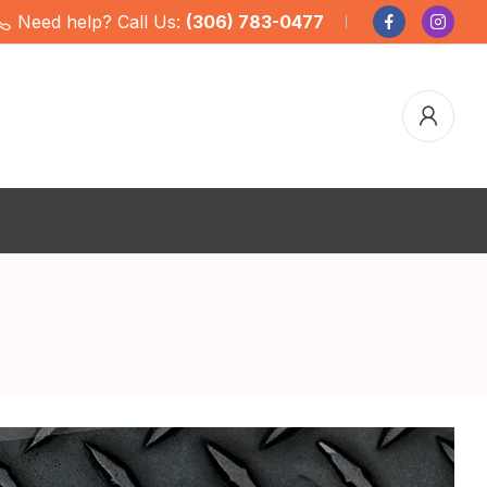
Need help? Call Us:
(306) 783-0477