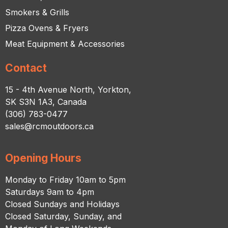
Smokers & Grills
Pizza Ovens & Fryers
Meat Equipment & Accessories
Contact
15 - 4th Avenue North, Yorkton,
SK S3N 1A3, Canada
(306) 783-0477
sales@rcmoutdoors.ca
Opening Hours
Monday to Friday 10am to 5pm
Saturdays 9am to 4pm
Closed Sundays and Holidays
Closed Saturday, Sunday, and