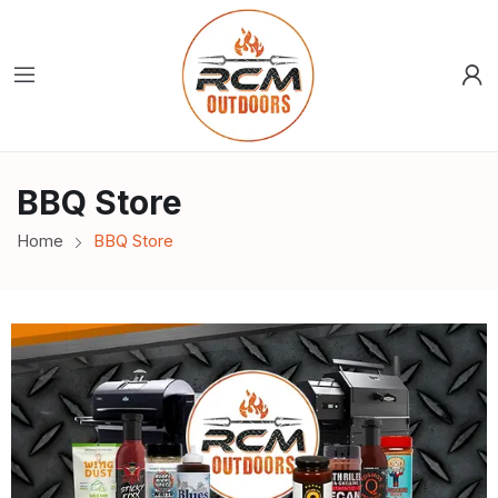
BBQ Store
Home
BBQ Store