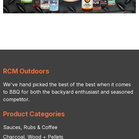
RCM Outdoors
We've hand picked the best of the best when it comes
to BBQ for both the backyard enthusiast and seasoned
competitor.
Product Categories
Sauces, Rubs & Coffee
Charcoal, Wood + Pellets