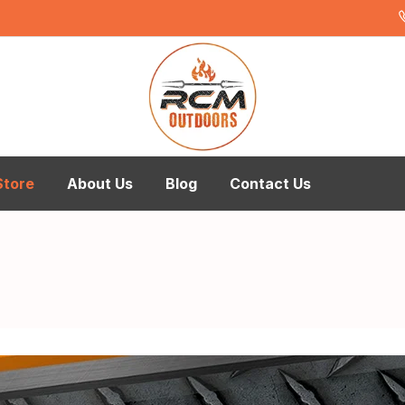
Store
About Us
Blog
Contact Us