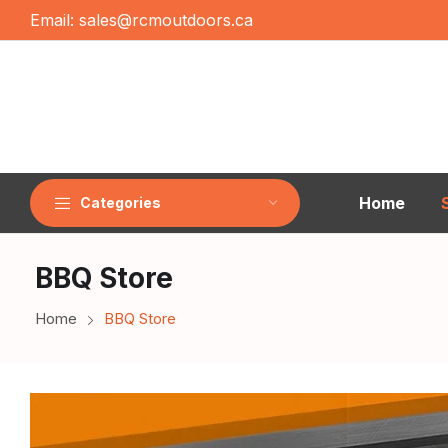
Email:
sales@rcmoutdoors.ca
Home
Categories
BBQ Store
Home
BBQ Store