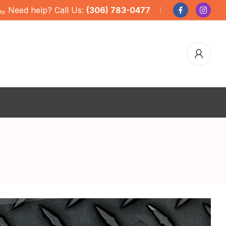
Need help? Call Us:
(306) 783-0477