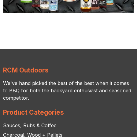
RCM Outdoors
We've hand picked the best of the best when it comes
to BBQ for both the backyard enthusiast and seasoned
competitor.
Product Categories
Sauces, Rubs & Coffee
Charcoal, Wood + Pellets