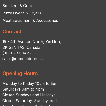
Smokers & Grills
Pizza Ovens & Fryers
Meat Equipment & Accessories
Contact
15 - 4th Avenue North, Yorkton,
SK S3N 1A3, Canada
(306) 783-0477
sales@rcmoutdoors.ca
Opening Hours
Monday to Friday 10am to 5pm
Saturdays 9am to 4pm
Closed Sundays and Holidays
Closed Saturday, Sunday, and