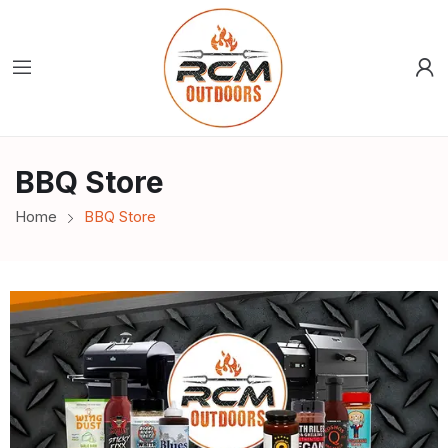
BBQ Store
Home
BBQ Store