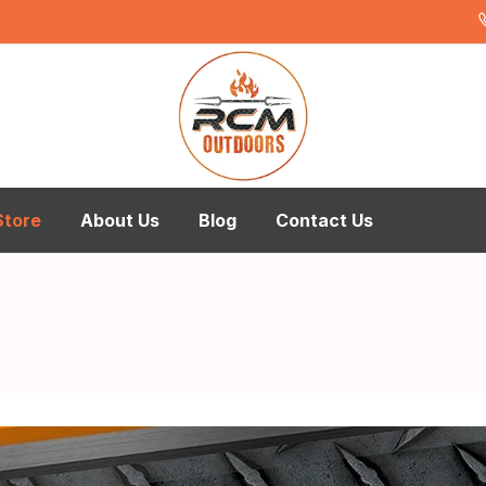
Store
About Us
Blog
Contact Us