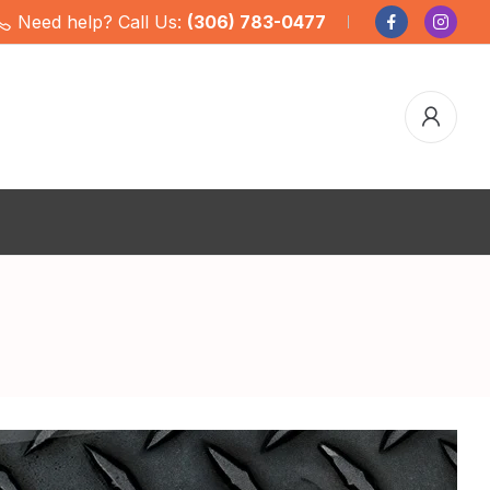
Need help? Call Us:
(306) 783-0477