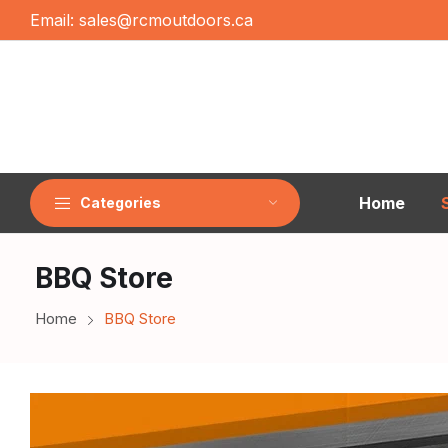
Email:
sales@rcmoutdoors.ca
Home
Categories
BBQ Store
Home
BBQ Store