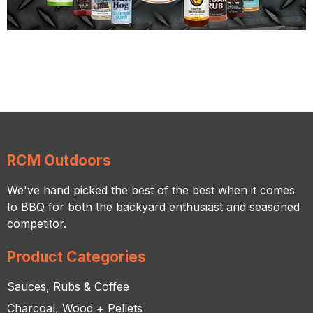
RCM Outdoors
We've hand picked the best of the best when it comes
to BBQ for both the backyard enthusiast and seasoned
competitor.
Product Categories
Sauces, Rubs & Coffee
Charcoal, Wood + Pellets