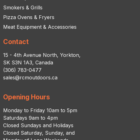
Smokers & Grills
Pizza Ovens & Fryers
Meat Equipment & Accessories
Contact
15 - 4th Avenue North, Yorkton,
SK S3N 1A3, Canada
(306) 783-0477
sales@rcmoutdoors.ca
Opening Hours
Monday to Friday 10am to 5pm
Saturdays 9am to 4pm
Closed Sundays and Holidays
Closed Saturday, Sunday, and