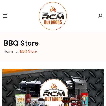
BBQ Store
Home
BBQ Store