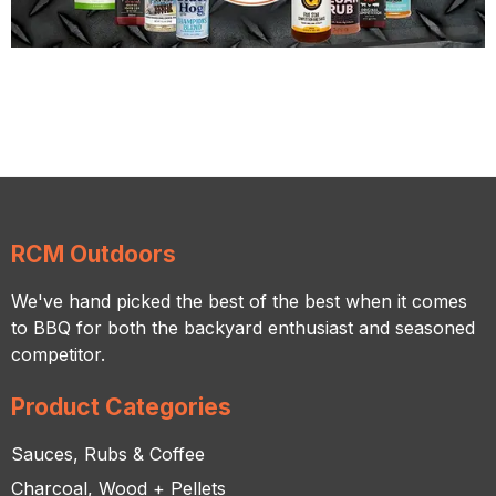
RCM Outdoors
We've hand picked the best of the best when it comes
to BBQ for both the backyard enthusiast and seasoned
competitor.
Product Categories
Sauces, Rubs & Coffee
Charcoal, Wood + Pellets