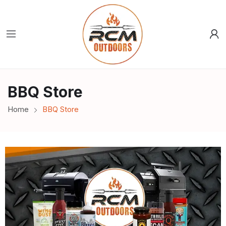
BBQ Store
Home
BBQ Store