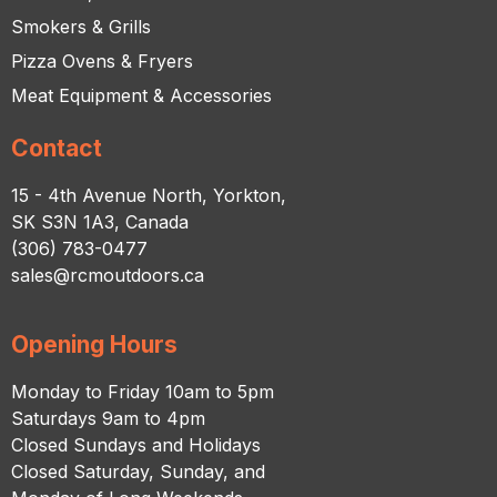
Smokers & Grills
Pizza Ovens & Fryers
Meat Equipment & Accessories
Contact
15 - 4th Avenue North, Yorkton,
SK S3N 1A3, Canada
(306) 783-0477
sales@rcmoutdoors.ca
Opening Hours
Monday to Friday 10am to 5pm
Saturdays 9am to 4pm
Closed Sundays and Holidays
Closed Saturday, Sunday, and