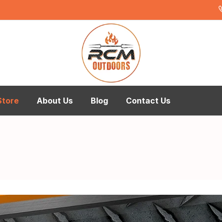
Store
About Us
Blog
Contact Us