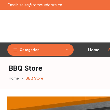
Email:
sales@rcmoutdoors.ca
Home
Categories
BBQ Store
Home
BBQ Store