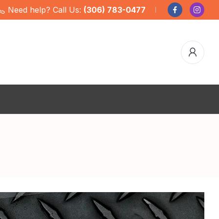
Need help? Call Us:
(306) 783-0477