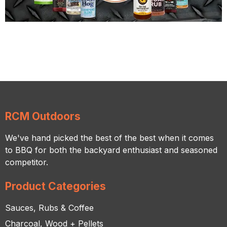
RCM Outdoors
We've hand picked the best of the best when it comes
to BBQ for both the backyard enthusiast and seasoned
competitor.
Product Categories
Sauces, Rubs & Coffee
Charcoal, Wood + Pellets