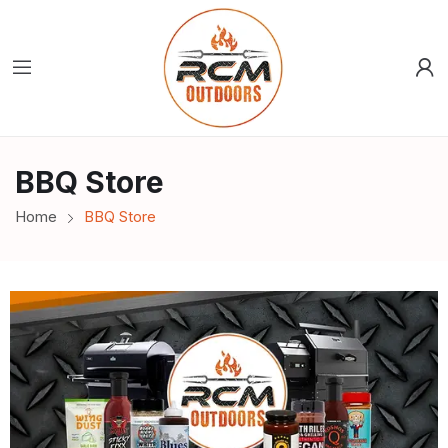
BBQ Store
Home
BBQ Store