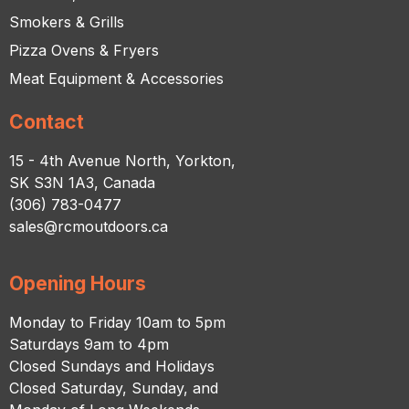
Smokers & Grills
Pizza Ovens & Fryers
Meat Equipment & Accessories
Contact
15 - 4th Avenue North, Yorkton,
SK S3N 1A3, Canada
(306) 783-0477
sales@rcmoutdoors.ca
Opening Hours
Monday to Friday 10am to 5pm
Saturdays 9am to 4pm
Closed Sundays and Holidays
Closed Saturday, Sunday, and