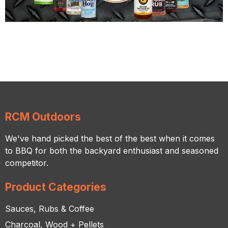
RCM Outdoors
We've hand picked the best of the best when it comes
to BBQ for both the backyard enthusiast and seasoned
competitor.
Product Categories
Sauces, Rubs & Coffee
Charcoal, Wood + Pellets