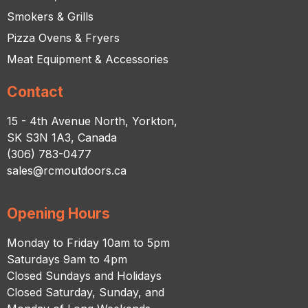
Smokers & Grills
Pizza Ovens & Fryers
Meat Equipment & Accessories
Contact
15 - 4th Avenue North, Yorkton,
SK S3N 1A3, Canada
(306) 783-0477
sales@rcmoutdoors.ca
Opening Hours
Monday to Friday 10am to 5pm
Saturdays 9am to 4pm
Closed Sundays and Holidays
Closed Saturday, Sunday, and