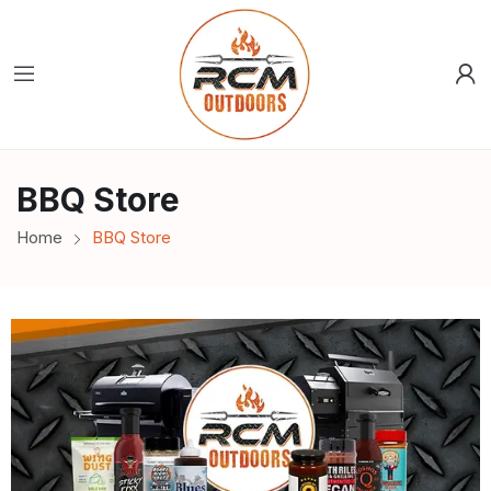
BBQ Store
Home
BBQ Store