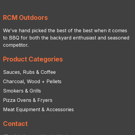
RCM Outdoors
We've hand picked the best of the best when it comes
to BBQ for both the backyard enthusiast and seasoned
competitor.
Product Categories
Sauces, Rubs & Coffee
Charcoal, Wood + Pellets
Smokers & Grills
Pizza Ovens & Fryers
Meat Equipment & Accessories
Contact