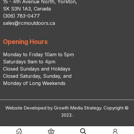
15 - 4th Avenue North, Yorkton,
SK S3N 1A3, Canada
(306) 783-0477
sales@rcmoutdoors.ca
Opening Hours
Monday to Friday 10am to 5pm
Saturdays 9am to 4pm
Closed Sundays and Holidays
Closed Saturday, Sunday, and
Monday of Long Weekends
Website Developed by Growth Media Strategy. Copyright ©
2023.