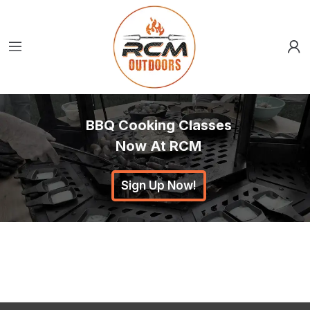
BBQ Cooking Classes
Now At RCM
Sign Up Now!