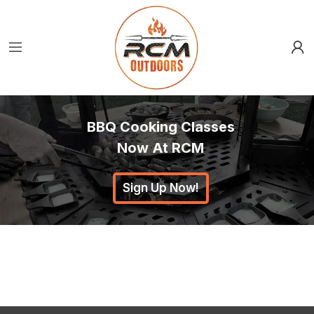
BBQ Cooking Classes
Now At RCM
Sign Up Now!