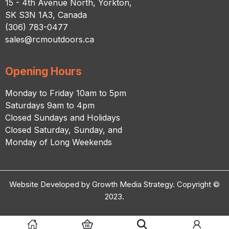
15 - 4th Avenue North, Yorkton,
SK S3N 1A3, Canada
(306) 783-0477
sales@rcmoutdoors.ca
Opening Hours
Monday to Friday 10am to 5pm
Saturdays 9am to 4pm
Closed Sundays and Holidays
Closed Saturday, Sunday, and
Monday of Long Weekends
Website Developed by Growth Media Strategy. Copyright ©
2023.