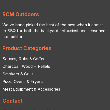
RCM Outdoors
We've hand picked the best of the best when it comes
to BBQ for both the backyard enthusiast and seasoned
competitor.
Product Categories
Sauces, Rubs & Coffee
Charcoal, Wood + Pellets
Smokers & Grills
Pizza Ovens & Fryers
Meat Equipment & Accessories
Contact