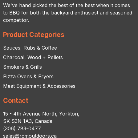
We've hand picked the best of the best when it comes
to BBQ for both the backyard enthusiast and seasoned
competitor.
Product Categories
Sauces, Rubs & Coffee
Charcoal, Wood + Pellets
Smokers & Grills
Pizza Ovens & Fryers
Meat Equipment & Accessories
Contact
15 - 4th Avenue North, Yorkton,
SK S3N 1A3, Canada
(306) 783-0477
sales@rcmoutdoors.ca