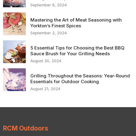
September 6, 2024
Mastering the Art of Meat Seasoning with
Yorkton’s Finest Spices
September 2, 2024
5 Essential Tips for Choosing the Best BBQ
Sauce Brush for Your Grilling Needs
August 30, 2024
Grilling Throughout the Seasons: Year-Round
Essentials for Outdoor Cooking
August 21, 2024
RCM Outdoors