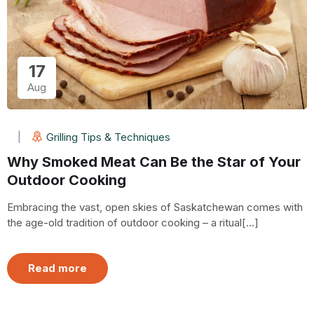
17
Aug
Grilling Tips & Techniques
Why Smoked Meat Can Be the Star of Your
Outdoor Cooking
Embracing the vast, open skies of Saskatchewan comes with
the age-old tradition of outdoor cooking – a ritual[...]
Read more