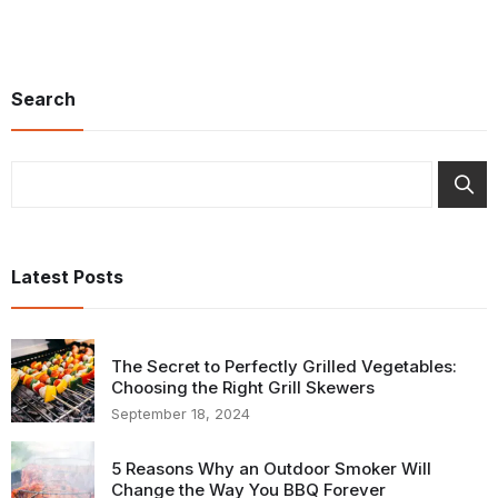
Search
Search
Latest Posts
The Secret to Perfectly Grilled Vegetables:
Choosing the Right Grill Skewers
September 18, 2024
5 Reasons Why an Outdoor Smoker Will
Change the Way You BBQ Forever