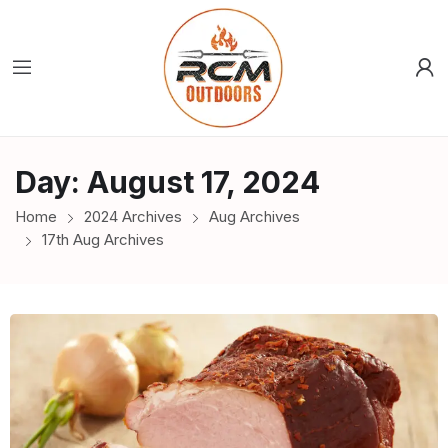
Day:
August 17, 2024
Home
2024 Archives
Aug Archives
17th Aug Archives