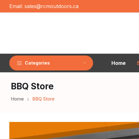
Email:
sales@rcmoutdoors.ca
Home
Categories
BBQ Store
Home
BBQ Store