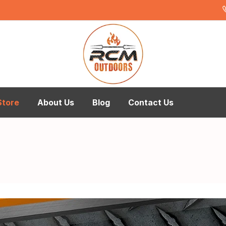
Store
About Us
Blog
Contact Us