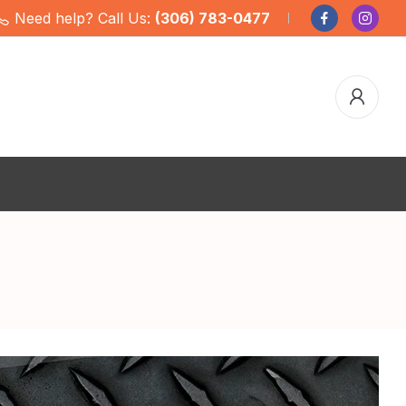
Need help? Call Us:
(306) 783-0477