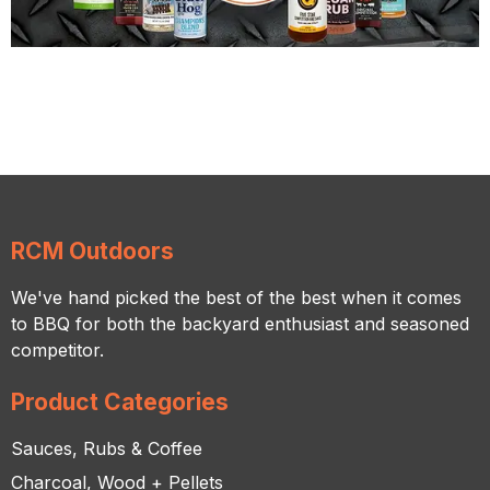
RCM Outdoors
We've hand picked the best of the best when it comes
to BBQ for both the backyard enthusiast and seasoned
competitor.
Product Categories
Sauces, Rubs & Coffee
Charcoal, Wood + Pellets