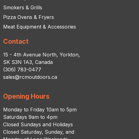
Smokers & Grills
Pizza Ovens & Fryers
Meat Equipment & Accessories
Contact
15 - 4th Avenue North, Yorkton,
SK S3N 1A3, Canada
(306) 783-0477
sales@rcmoutdoors.ca
Opening Hours
Monday to Friday 10am to 5pm
Saturdays 9am to 4pm
Closed Sundays and Holidays
Closed Saturday, Sunday, and