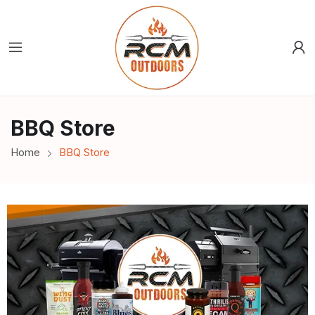
BBQ Store
Home
BBQ Store