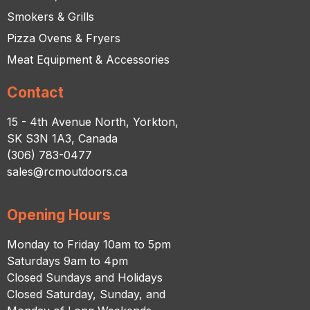
Smokers & Grills
Pizza Ovens & Fryers
Meat Equipment & Accessories
Contact
15 - 4th Avenue North, Yorkton,
SK S3N 1A3, Canada
(306) 783-0477
sales@rcmoutdoors.ca
Opening Hours
Monday to Friday 10am to 5pm
Saturdays 9am to 4pm
Closed Sundays and Holidays
Closed Saturday, Sunday, and