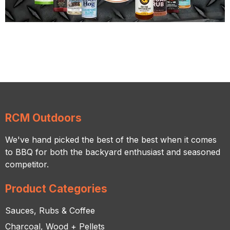
RCM Outdoors
We've hand picked the best of the best when it comes
to BBQ for both the backyard enthusiast and seasoned
competitor.
Product Categories
Sauces, Rubs & Coffee
Charcoal, Wood + Pellets