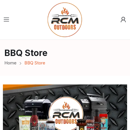
BBQ Store
Home
BBQ Store