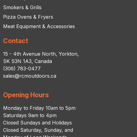
Smokers & Grills
Pizza Ovens & Fryers
Meat Equipment & Accessories
Contact
15 - 4th Avenue North, Yorkton,
SK S3N 1A3, Canada
(306) 783-0477
sales@rcmoutdoors.ca
Opening Hours
Monday to Friday 10am to 5pm
Saturdays 9am to 4pm
Closed Sundays and Holidays
Closed Saturday, Sunday, and