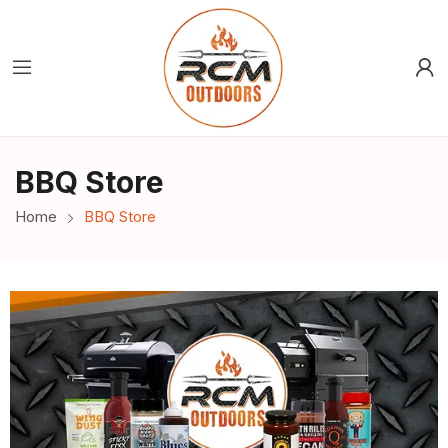
BBQ Store
Home
BBQ Store