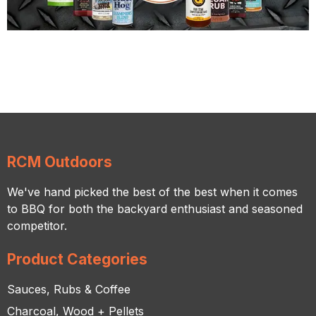
RCM Outdoors
We've hand picked the best of the best when it comes
to BBQ for both the backyard enthusiast and seasoned
competitor.
Product Categories
Sauces, Rubs & Coffee
Charcoal, Wood + Pellets