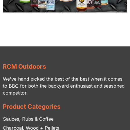
RCM Outdoors
We've hand picked the best of the best when it comes
to BBQ for both the backyard enthusiast and seasoned
competitor.
Product Categories
Sauces, Rubs & Coffee
Charcoal, Wood + Pellets