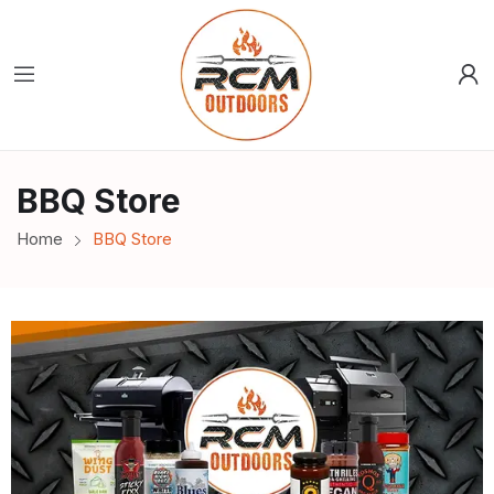
BBQ Store
Home
BBQ Store