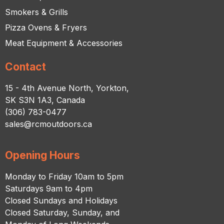
Smokers & Grills
Pizza Ovens & Fryers
Meat Equipment & Accessories
Contact
15 - 4th Avenue North, Yorkton,
SK S3N 1A3, Canada
(306) 783-0477
sales@rcmoutdoors.ca
Opening Hours
Monday to Friday 10am to 5pm
Saturdays 9am to 4pm
Closed Sundays and Holidays
Closed Saturday, Sunday, and