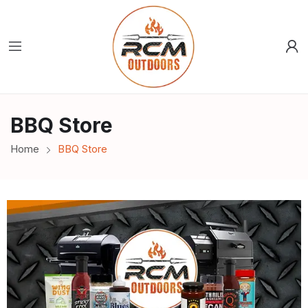
BBQ Store
Home
BBQ Store