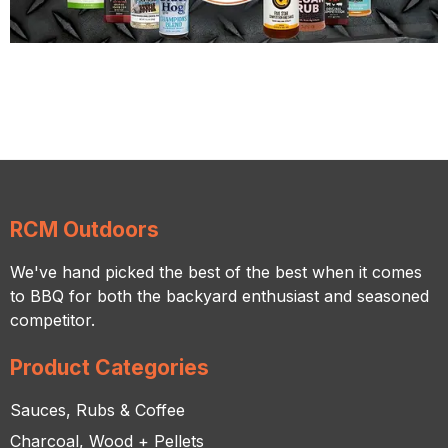
RCM Outdoors
We've hand picked the best of the best when it comes
to BBQ for both the backyard enthusiast and seasoned
competitor.
Product Categories
Sauces, Rubs & Coffee
Charcoal, Wood + Pellets