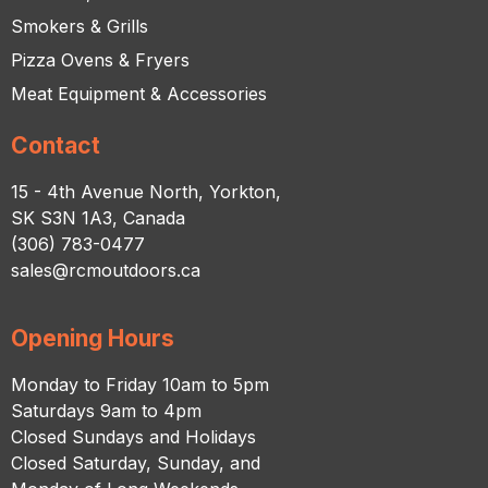
Smokers & Grills
Pizza Ovens & Fryers
Meat Equipment & Accessories
Contact
15 - 4th Avenue North, Yorkton,
SK S3N 1A3, Canada
(306) 783-0477
sales@rcmoutdoors.ca
Opening Hours
Monday to Friday 10am to 5pm
Saturdays 9am to 4pm
Closed Sundays and Holidays
Closed Saturday, Sunday, and