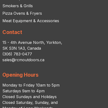
Smokers & Grills
Pizza Ovens & Fryers
Meat Equipment & Accessories
Contact
15 - 4th Avenue North, Yorkton,
SK S3N 1A3, Canada
(306) 783-0477
sales@rcmoutdoors.ca
Opening Hours
Monday to Friday 10am to 5pm
Saturdays 9am to 4pm
Closed Sundays and Holidays
Closed Saturday, Sunday, and