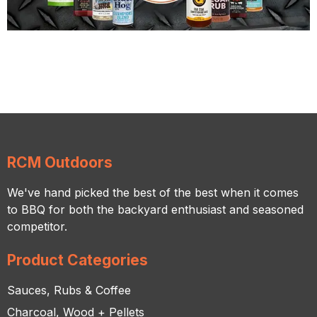
RCM Outdoors
We've hand picked the best of the best when it comes
to BBQ for both the backyard enthusiast and seasoned
competitor.
Product Categories
Sauces, Rubs & Coffee
Charcoal, Wood + Pellets