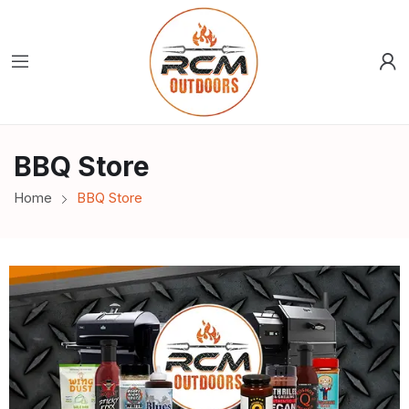
BBQ Store
Home
BBQ Store